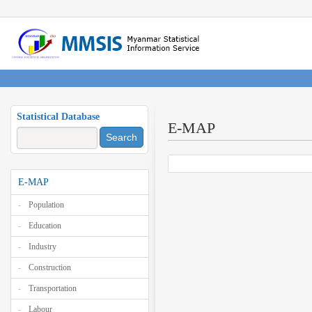
Statistical Database
E-MAP
Search
E-MAP
Population
Education
Industry
Construction
Transportation
Labour