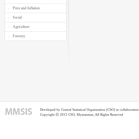
Price and Inflation
Social
Agriculture
Forestry
Developed by Central Statistical Organization (CSO) in collaborati
Copyright ⓒ 2015 CSO, Mymanmar, All Rights Reserved