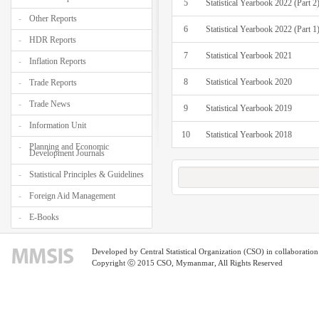
5
Statistical Yearbook 2022 (Part 2
Other Reports
6
Statistical Yearbook 2022 (Part 1
HDR Reports
7
Statistical Yearbook 2021
Inflation Reports
8
Statistical Yearbook 2020
Trade Reports
Trade News
9
Statistical Yearbook 2019
Information Unit
10
Statistical Yearbook 2018
Planning and Economic
Development Journals
Statistical Principles & Guidelines
Foreign Aid Management
E-Books
Developed by Central Statistical Organization (CSO) in collaborati
Copyright ⓒ 2015 CSO, Mymanmar, All Rights Reserved