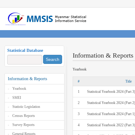
Statistical Database
Information & Reports
Search
Yearbook
Information & Reports
#
Title
Yearbook
1
Statistical Yearbook 2024 (Part 3
SMEI
2
Statistical Yearbook 2024 (Part 2
Statistic Legislation
3
Statistical Yearbook 2024 (Part 1
Census Reports
Survey Reports
4
Statistical Yearbook 2022 (Part 3
General Reports