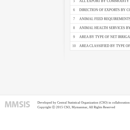
5
ALL EXPORT BY COMMODITY S
6
DIRECTION OF EXPORTS BY 
7
ANIMAL FEED REQUIREMENT
8
ANIMAL HEALTH SERVICES B
9
AREA BY TYPE OF NET IRRIG
10
AREA CLASSIFIED BY TYPE O
Developed by Central Statistical Organization (CSO) in collaborati
Copyright ⓒ 2015 CSO, Mymanmar, All Rights Reserved