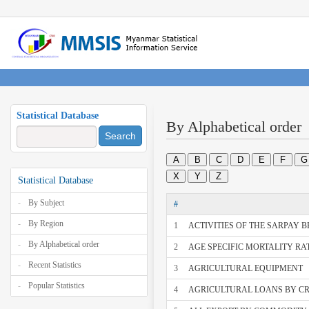
Statistical Database
By Alphabetical order
Search
A
B
C
D
E
F
G
X
Y
Z
Statistical Database
By Subject
#
By Region
1
ACTIVITIES OF THE SARPAY 
By Alphabetical order
2
AGE SPECIFIC MORTALITY RAT
Recent Statistics
3
AGRICULTURAL EQUIPMENT
Popular Statistics
4
AGRICULTURAL LOANS BY C