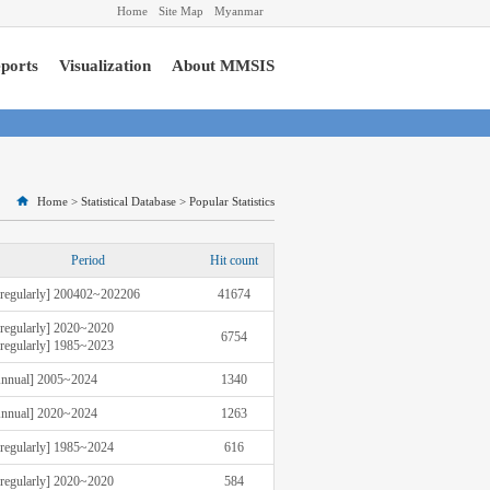
Home
Site Map
Myanmar
ports
Visualization
About MMSIS
Home
>
Statistical Database
>
Popular Statistics
Period
Hit count
rregularly] 200402~202206
41674
rregularly] 2020~2020
6754
rregularly] 1985~2023
nnual] 2005~2024
1340
nnual] 2020~2024
1263
rregularly] 1985~2024
616
rregularly] 2020~2020
584