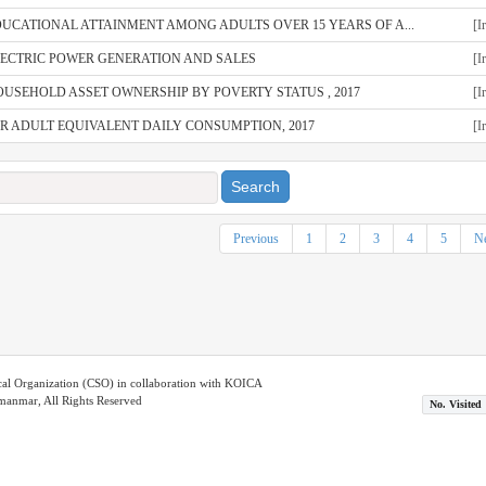
UCATIONAL ATTAINMENT AMONG ADULTS OVER 15 YEARS OF A...
[I
LECTRIC POWER GENERATION AND SALES
[I
USEHOLD ASSET OWNERSHIP BY POVERTY STATUS , 2017
[I
R ADULT EQUIVALENT DAILY CONSUMPTION, 2017
[I
Search
Previous
1
2
3
4
5
Ne
ical Organization (CSO) in collaboration with KOICA
nmar, All Rights Reserved
No. Visited