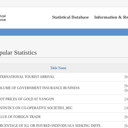
Statistical Database
Information & Re
pular Statistics
Table Name
NTERNATIONAL TOURIST ARRIVAL
[I
[I
OLUME OF GOVERNMENT INSURANCE BUSINESS
[I
OT PRICES OF GOLD AT YANGON
[A
ATISTICS ON CO-OPERATIVE SOCIETIES_REC
[A
ALUE OF FOREIGN TRADE
[I
RCENTAGE OF ILL OR INJURED INDIVIDUALS SEEKING DIFFE...
[I