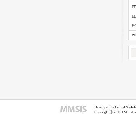
ED
E
HO
PE
Developed by Central Statist
Copyright ⓒ 2015 CSO, Myma