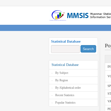
Statistical Database
Po
Search
Statistical Database
I
By Subject
V
By Region
SP
By Alphabetical order
ST
Recent Statistics
V
Popular Statistics
PE