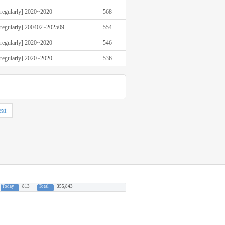
rregularly] 2020~2020
568
rregularly] 200402~202509
554
rregularly] 2020~2020
546
rregularly] 2020~2020
536
xt
Today
813
Total
355,843