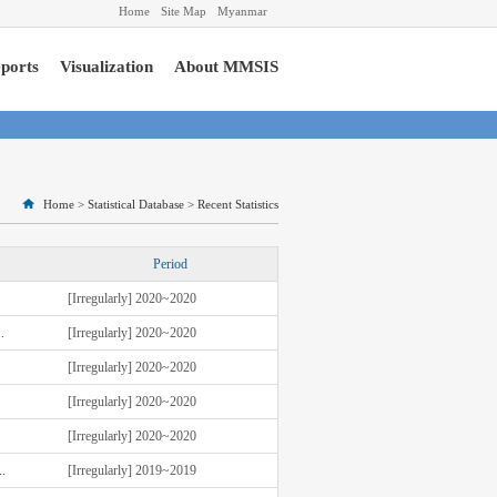
Home
Site Map
Myanmar
ports
Visualization
About MMSIS
Home
>
Statistical Database
>
Recent Statistics
Period
[Irregularly] 2020~2020
.
[Irregularly] 2020~2020
[Irregularly] 2020~2020
[Irregularly] 2020~2020
[Irregularly] 2020~2020
.
[Irregularly] 2019~2019