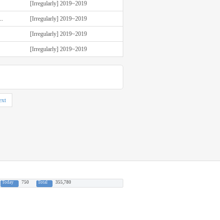
[Irregularly] 2019~2019
.
[Irregularly] 2019~2019
[Irregularly] 2019~2019
[Irregularly] 2019~2019
xt
Today
750
Total
355,780