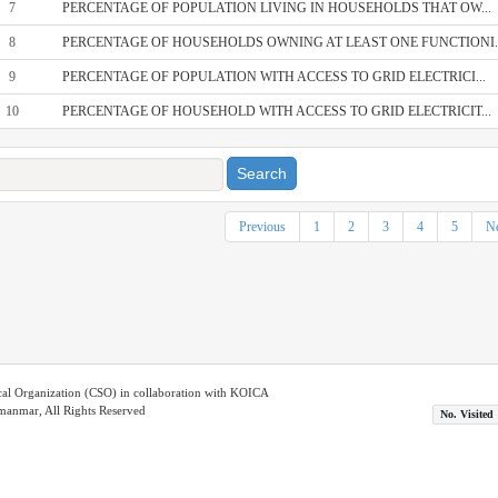
7
PERCENTAGE OF POPULATION LIVING IN HOUSEHOLDS THAT OW...
8
PERCENTAGE OF HOUSEHOLDS OWNING AT LEAST ONE FUNCTIONI..
9
PERCENTAGE OF POPULATION WITH ACCESS TO GRID ELECTRICI...
10
PERCENTAGE OF HOUSEHOLD WITH ACCESS TO GRID ELECTRICIT...
Search
Previous
1
2
3
4
5
Ne
ical Organization (CSO) in collaboration with KOICA
nmar, All Rights Reserved
No. Visited