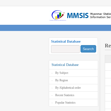
Statistical Database
Re
Search
Statistical Database
By Subject
By Region
By Alphabetical order
Recent Statistics
Popular Statistics