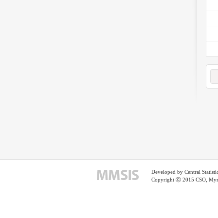
Developed by Central Statist
Copyright ⓒ 2015 CSO, Myma