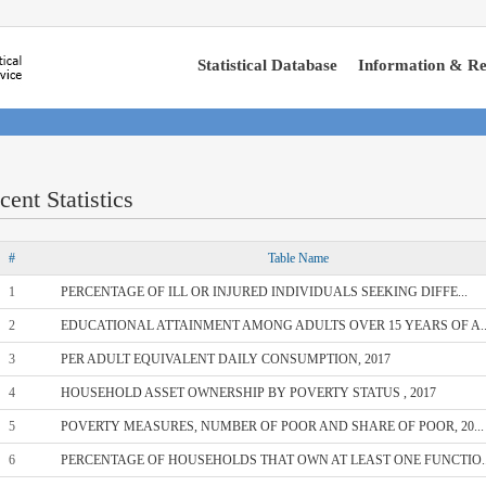
Statistical Database
Information & Re
cent Statistics
#
Table Name
1
PERCENTAGE OF ILL OR INJURED INDIVIDUALS SEEKING DIFFE...
2
EDUCATIONAL ATTAINMENT AMONG ADULTS OVER 15 YEARS OF A..
3
PER ADULT EQUIVALENT DAILY CONSUMPTION, 2017
4
HOUSEHOLD ASSET OWNERSHIP BY POVERTY STATUS , 2017
5
POVERTY MEASURES, NUMBER OF POOR AND SHARE OF POOR, 20...
6
PERCENTAGE OF HOUSEHOLDS THAT OWN AT LEAST ONE FUNCTIO..