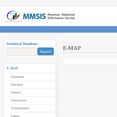
Statistical Database
E-MAP
Search
E-MAP
Population
Education
Industry
Construction
Transportation
Labour