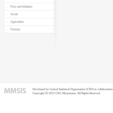
Price and Inflation
Social
Agriculture
Forestry
Developed by Central Statistical Organization (CSO) in collaborati
Copyright ⓒ 2015 CSO, Mymanmar, All Rights Reserved