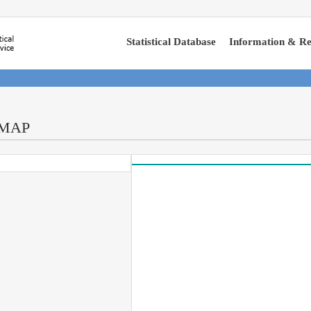
Statistical Database
Information & Re
-MAP