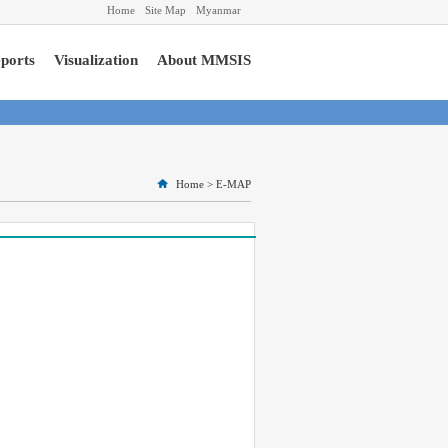
Home
Site Map
Myanmar
ports
Visualization
About MMSIS
Home
>
E-MAP