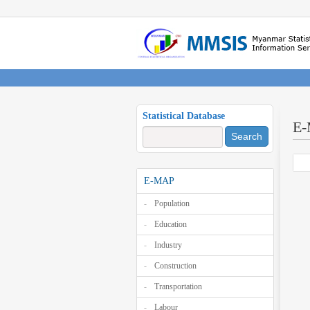
Statistical Database
E
Search
E-MAP
Population
Education
Industry
Construction
Transportation
Labour