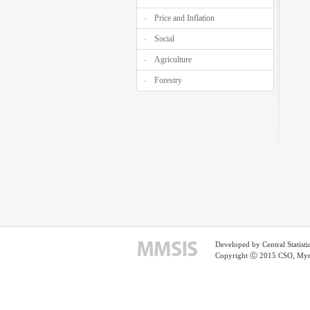
Price and Inflation
Social
Agriculture
Forestry
Developed by Central Statist
Copyright ⓒ 2015 CSO, Myma