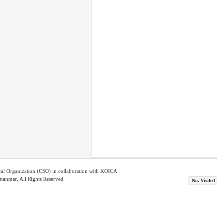
ical Organization (CSO) in collaboration with KOICA
nmar, All Rights Reserved
No. Visited