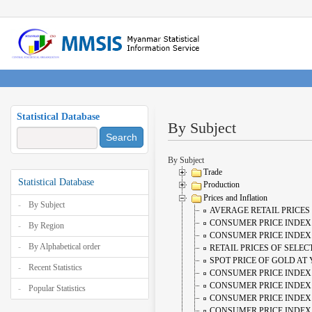
Statistical Database
By Subject
Search
By Subject
Trade
Statistical Database
Production
Prices and Inflation
By Subject
AVERAGE RETAIL PRICES
CONSUMER PRICE INDEX
By Region
CONSUMER PRICE INDEX (
By Alphabetical order
RETAIL PRICES OF SELE
SPOT PRICE OF GOLD AT
Recent Statistics
CONSUMER PRICE INDEX 
CONSUMER PRICE INDEX 
Popular Statistics
CONSUMER PRICE INDEX 
CONSUMER PRICE INDEX 