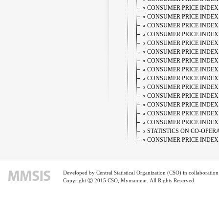
CONSUMER PRICE INDEX 
CONSUMER PRICE INDEX 
CONSUMER PRICE INDEX 
CONSUMER PRICE INDEX
CONSUMER PRICE INDEX 
CONSUMER PRICE INDEX
CONSUMER PRICE INDEX
CONSUMER PRICE INDEX
CONSUMER PRICE INDEX
CONSUMER PRICE INDEX 
CONSUMER PRICE INDEX
CONSUMER PRICE INDEX 
CONSUMER PRICE INDEX
CONSUMER PRICE INDEX
STATISTICS ON CO-OPER
CONSUMER PRICE INDEX 
CONSUMER PRICE INDEX 
CONSUMER PRICE INDEX 
CONSUMER PRICE INDEX 
Developed by Central Statistical Organization (CSO) in collaborati
CONSUMER PRICE INDEX 
Copyright ⓒ 2015 CSO, Mymanmar, All Rights Reserved
CONSUMER PRICE INDEX
CONSUMER PRICE INDEX 
CONSUMER PRICE INDEX
CONSUMER PRICE INDEX
CONSUMER PRICE INDEX