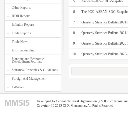
5
Annexes-2022-SDG-Snapshot
Other Reports
6
The-2022-ASEAN-SDG-Snapshot
HDR Reports
7
Quarterly Statistics Bulletin 202
Inflation Reports
8
Quarterly Statistics Bulletin 202
Trade Reports
Trade News
9
Quarterly Statistics Bulletin 202
Information Unit
10
Quarterly Statistics Bulletin 202
Planning and Economic
Development Journals
Statistical Principles & Guidelines
Foreign Aid Management
E-Books
Developed by Central Statistical Organization (CSO) in collaborati
Copyright ⓒ 2015 CSO, Mymanmar, All Rights Reserved