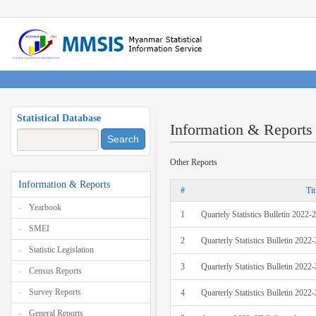
Statistical Database
Information & Reports
Search
Other Reports
Information & Reports
#
Tit
Yearbook
1
Quartely Statistics Bulletin 2022
SMEI
2
Quarterly Statistics Bulletin 202
Statistic Legislation
3
Quarterly Statistics Bulletin 202
Census Reports
Survey Reports
4
Quarterly Statistics Bulletin 202
General Reports