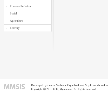
Price and Inflation
Social
Agriculture
Forestry
Developed by Central Statistical Organization (CSO) in collaborati
Copyright ⓒ 2015 CSO, Mymanmar, All Rights Reserved