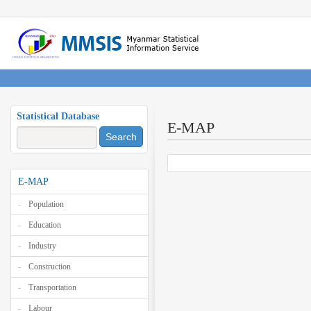
Statistical Database
E-MAP
Search
E-MAP
Population
Education
Industry
Construction
Transportation
Labour