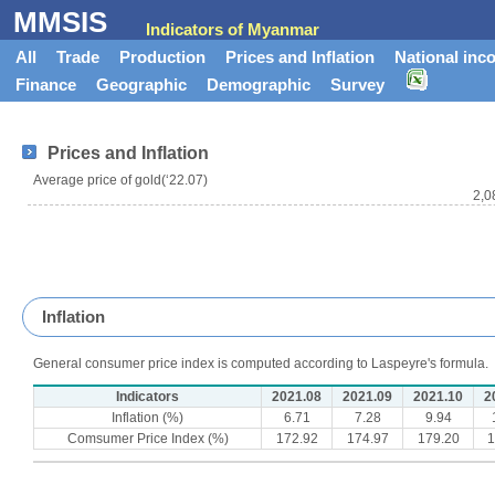
MMSIS
Indicators of Myanmar
All
Trade
Production
Prices and Inflation
National inc
Finance
Geographic
Demographic
Survey
Prices and Inflation
Average price of gold(‘22.07)
2,0
Inflation
General consumer price index is computed according to Laspeyre's formula.
Indicators
2021.08
2021.09
2021.10
2
Inflation (%)
6.71
7.28
9.94
Comsumer Price Index (%)
172.92
174.97
179.20
1